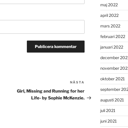
maj 2022
april 2022
mars 2022
februari 2022
januari 2022
december 202
november 202
oktober 2021
NÄSTA
Nästa
september 20
inlägg
Girl, Missing and Running for her
Life- by Sophie McKenzie.
augusti 2021
juli 2021
juni 2021