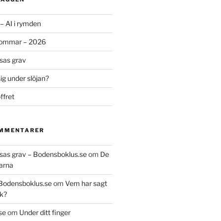
– AI i rymden
sommar – 2026
ssas grav
g under slöjan?
ffret
OMMENTARER
essas grav – Bodensboklus.se
om
De
arna
 Bodensboklus.se
om
Vem har sagt
k?
se
om
Under ditt finger