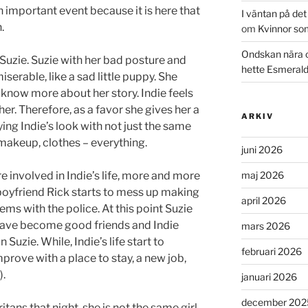
n important event because it is here that
I väntan på de
.
om
Kvinnor so
Ondskan nära 
 Suzie. Suzie with her bad posture and
hette Esmeral
serable, like a sad little puppy. She
now more about her story. Indie feels
her. Therefore, as a favor she gives her a
ARKIV
ng Indie’s look with not just the same
 makeup, clothes – everything.
juni 2026
 involved in Indie’s life, more and more
maj 2026
 boyfriend Rick starts to mess up making
april 2026
ems with the police. At this point Suzie
y have become good friends and Indie
mars 2026
Suzie. While, Indie’s life start to
februari 2026
improve with a place to stay, a new job,
).
januari 2026
december 202
ans that night, she is not the same girl