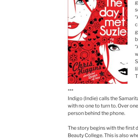
g
s
“
c
g
b
“
w
S
l
T
***
Indigo (Indie) calls the Samari
with no one to turn to. Over one 
person behind the phone.
The story begins with the first 
Beauty College. This is also wh