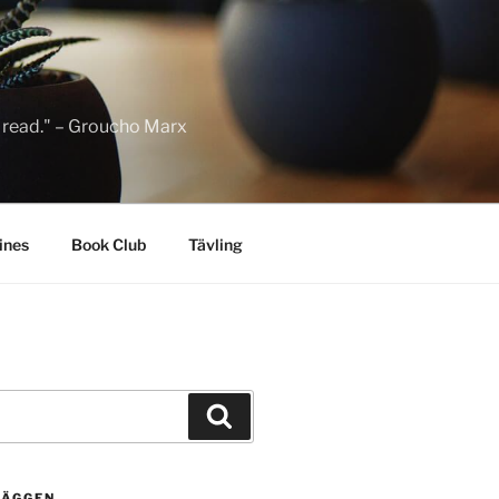
to read." – Groucho Marx
ines
Book Club
Tävling
Sök
LÄGGEN