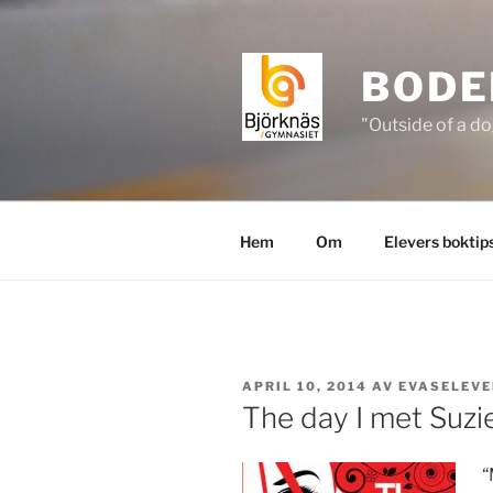
Hoppa
till
innehåll
BODE
"Outside of a do
Hem
Om
Elevers boktip
PUBLICERAT
APRIL 10, 2014
AV
EVASELEVE
The day I met Suzie
“