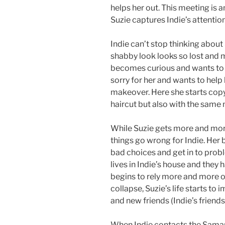
helps her out. This meeting is a
Suzie captures Indie’s attention
Indie can’t stop thinking about
shabby look looks so lost and mi
becomes curious and wants to k
sorry for her and wants to help 
makeover. Here she starts copyi
haircut but also with the same
While Suzie gets more and more
things go wrong for Indie. Her
bad choices and get in to probl
lives in Indie’s house and the
begins to rely more and more on 
collapse, Suzie’s life starts to 
and new friends (Indie’s friends
When Indie contacts the Samarit