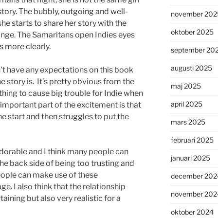
story. The bubbly, outgoing and well-
november 202
he starts to share her story with the
oktober 2025
ange. The Samaritans open Indies eyes
s more clearly.
september 20
augusti 2025
dn’t have any expectations on this book
story is. It’s pretty obvious from the
maj 2025
hing to cause big trouble for Indie when
april 2025
n important part of the excitement is that
he start and then struggles to put the
mars 2025
februari 2025
s adorable and I think many people can
januari 2025
the back side of being too trusting and
ople can make use of these
december 202
ge. I also think that the relationship
november 202
aining but also very realistic for a
oktober 2024