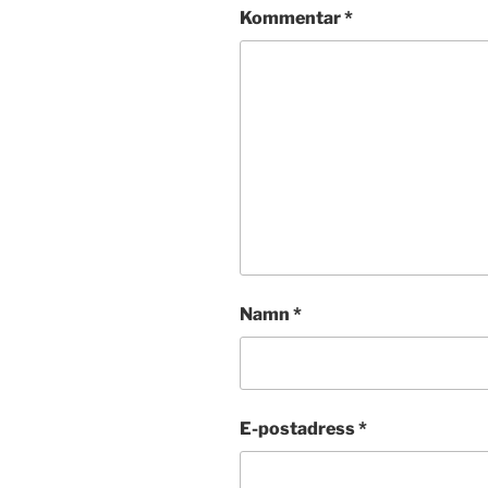
Kommentar
*
Namn
*
E-postadress
*