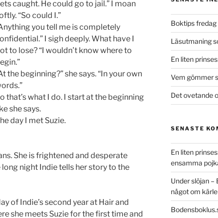
ets caught. He could go to jail.” I moan
oftly. “So could I.”
Boktips fredag 
Anything you tell me is completely
onfidential.” I sigh deeply. What have I
Läsutmaning 
ot to lose? “I wouldn’t know where to
En liten prinse
egin.”
At the beginning?” she says. “In your own
Vem gömmer si
ords.”
Det ovetande o
o that’s what I do. I start at the beginning
ike she says.
he day I met Suzie.
SENASTE K
En liten prins
tans. She is frightened and desperate
ensamma pojk
long night Indie tells her story to the
Under slöjan –
något om kärle
day of Indie’s second year at Hair and
Bodensboklus.
ere she meets Suzie for the first time and