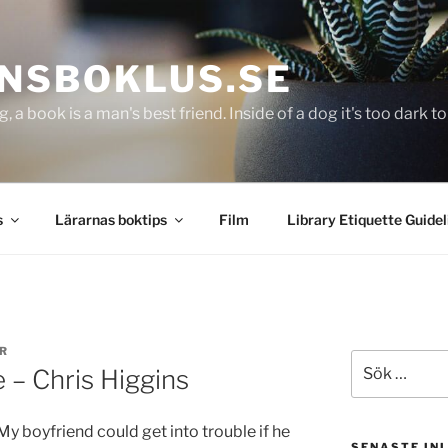
NSBOKLUS.SE
g, a book is a man's best friend. Inside of a dog it's too dark 
s
Lärarnas boktips
Film
Library Etiquette Guidel
R
Sök
 – Chris Higgins
efter:
My boyfriend could get into trouble if he
SENASTE IN