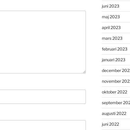
juni 2023
maj 2023
april 2023
mars 2023
februari 2023
januari 2023
december 202
november 202
oktober 2022
september 20
augusti 2022
juni 2022