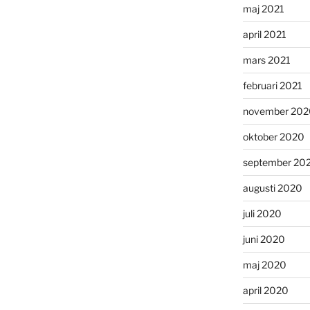
maj 2021
april 2021
mars 2021
februari 2021
november 202
oktober 2020
september 20
augusti 2020
juli 2020
juni 2020
maj 2020
april 2020