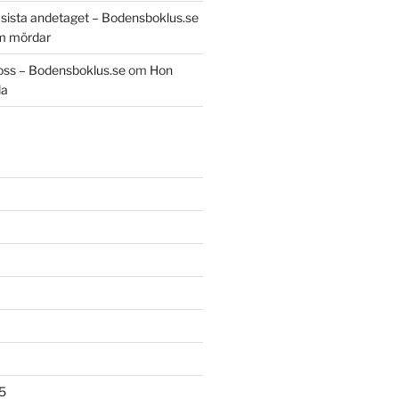
t sista andetaget – Bodensboklus.se
m mördar
oss – Bodensboklus.se
om
Hon
da
5