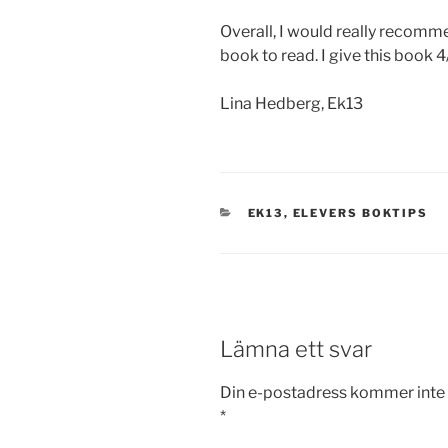
Overall, I would really recomme
book to read. I give this book 4
Lina Hedberg, Ek13
KATEGORIER
EK13
,
ELEVERS BOKTIPS
Lämna ett svar
Din e-postadress kommer inte 
*