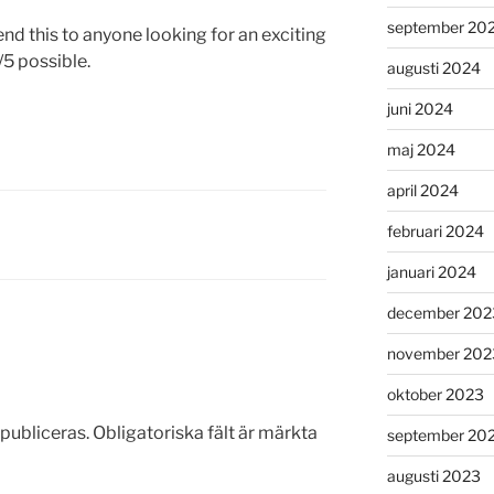
september 20
nd this to anyone looking for an exciting
/5 possible.
augusti 2024
juni 2024
maj 2024
april 2024
februari 2024
januari 2024
december 202
november 202
oktober 2023
publiceras.
Obligatoriska fält är märkta
september 20
augusti 2023