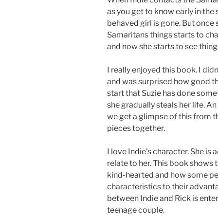
as you get to know early in the 
behaved girl is gone. But once s
Samaritans things starts to ch
and now she starts to see thing
I really enjoyed this book. I di
and was surprised how good the 
start that Suzie has done somet
she gradually steals her life. A
we get a glimpse of this from t
pieces together.
I love Indie’s character. She i
relate to her. This book shows 
kind-hearted and how some pe
characteristics to their advanta
between Indie and Rick is entert
teenage couple.